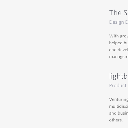
The S
Design D
With grow
helped bu
end devel
managemen
light
Product 
Venturing
multidisc
and busin
others.