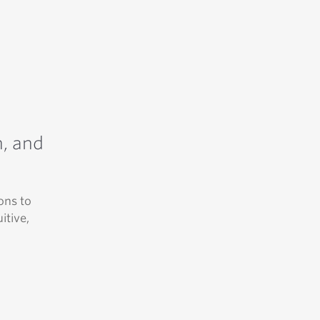
n, and
ons to
itive,