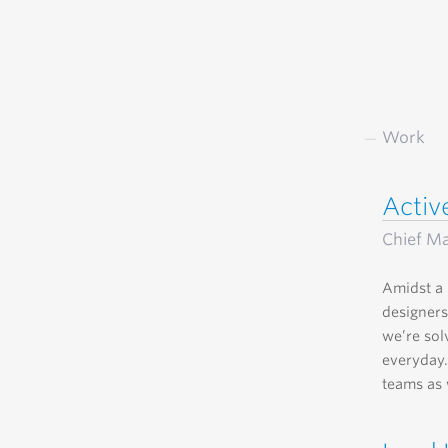
Work
Acti
Chief Ma
Amidst a 
designers
we’re sol
everyday.
teams as 