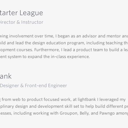
tarter League
irector & Instructor
ing involvement over time, I began as an advisor and mentor and
ild and lead the design education program, including teaching th
opment courses. Furthermore, I lead a product team to build a le
t system to expand the in-class experience.
bank
Designer & Front-end Engineer
 from web to product focused work, at lightbank I leveraged my
iplinary design and development skill set to help build different 
esses, including working with Groupon, Belly, and Pawngo amon