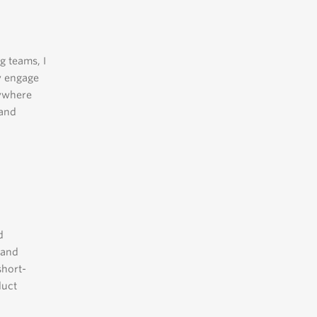
g teams, I
y engage
nywhere
 and
d
 and
short-
duct