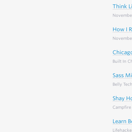
Think L
Novembe
How I 
Novembe
Chicago
Built In 
Sass Mi
Belly Tec
Shay Ho
Campfire 
Learn B
Lifehacke