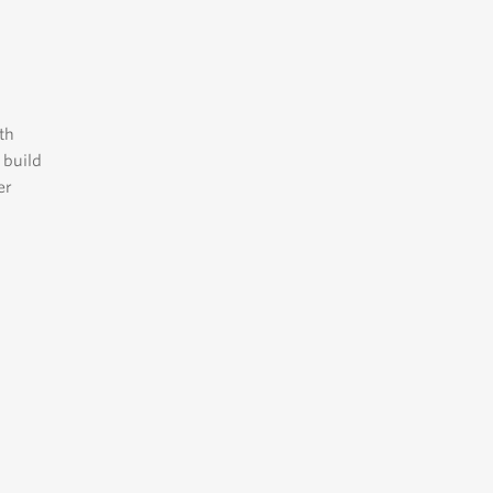
th
 build
er