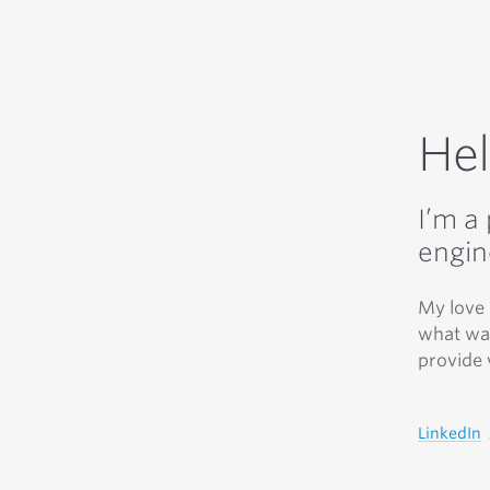
Hel
I’m a
engin
My love 
what was
provide 
LinkedIn