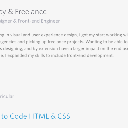
y & Freelance
igner & Front-end Engineer
ing in visual and user experience design, I got my start working wi
 agencies and picking up freelance projects. Wanting to be able to
s designing, and by extension have a larger impact on the end us
e, I expanded my skills to include front-end development.
ricular
 to Code HTML & CSS