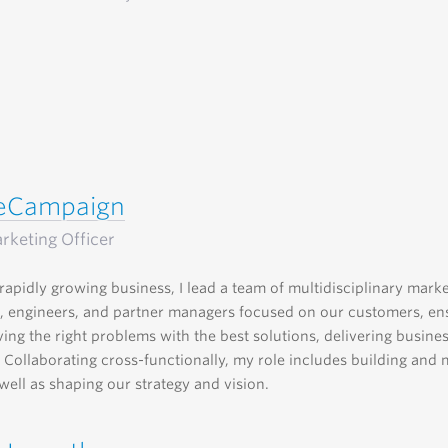
veCampaign
rketing Officer
rapidly growing business, I lead a team of multidisciplinary marke
, engineers, and partner managers focused on our customers, en
ving the right problems with the best solutions, delivering busine
 Collaborating cross-functionally, my role includes building and
well as shaping our strategy and vision.