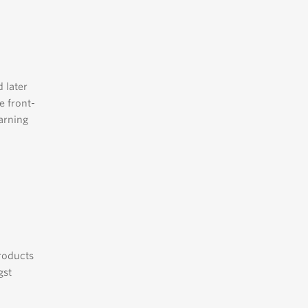
 later
e front-
arning
products
gst