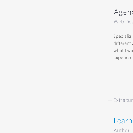
Agenc
Web Des
Specializ
different
what I wa
experienc
Extracur
Learn
Author