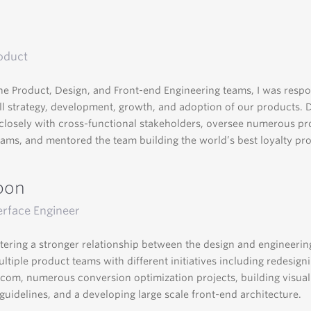
oduct
he Product, Design, and Front-end Engineering teams, I was respo
ll strategy, development, growth, and adoption of our products. 
closely with cross-functional stakeholders, oversee numerous p
eams, and mentored the team building the world’s best loyalty pr
pon
erface Engineer
tering a stronger relationship between the design and engineering
ltiple product teams with different initiatives including redesign
om, numerous conversion optimization projects, building visua
 guidelines, and a developing large scale front-end architecture.