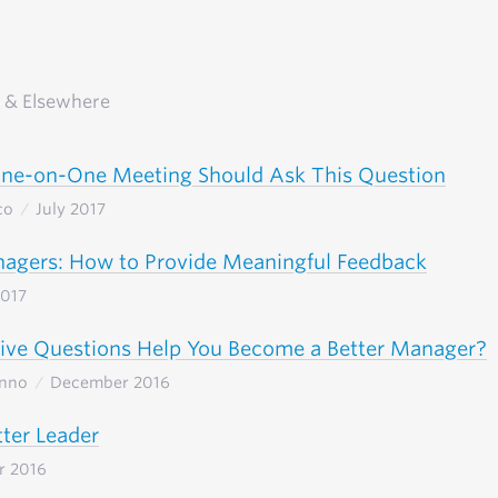
 & Elsewhere
One-on-One Meeting Should Ask This Question
co
July 2017
agers: How to Provide Meaningful Feedback
2017
ive Questions Help You Become a Better Manager?
Inno
December 2016
tter Leader
r 2016