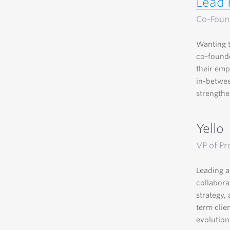
Lead 
Co-Foun
Wanting t
co-founde
their emp
in-betwee
strengthen
Yello
VP of Pr
Leading a
collabora
strategy,
term clie
evolution