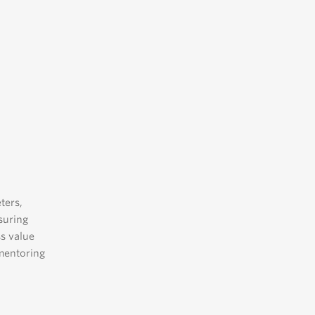
ters,
suring
ss value
 mentoring