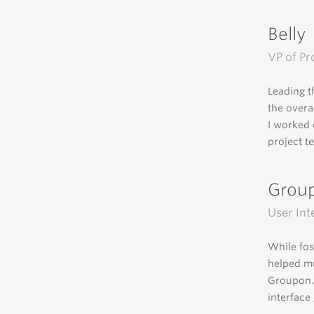
Belly
VP of Pr
Leading t
the overa
I worked 
project t
Grou
User Int
While fos
helped mu
Groupon.c
interface