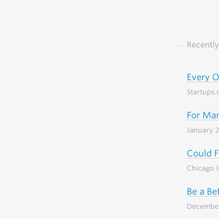
Recently
Every 
Startups.
For Man
January 
Could F
Chicago 
Be a Be
Decembe