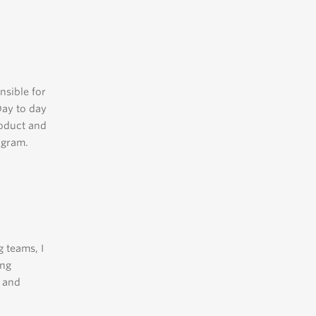
nsible for
Day to day
roduct and
ogram.
 teams, I
ing
l and