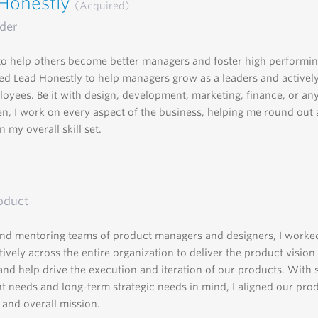
Honestly
(Acquired)
der
o help others become better managers and foster high performin
d Lead Honestly to help managers grow as a leaders and activel
loyees. Be it with design, development, marketing, finance, or a
n, I work on every aspect of the business, helping me round out
 my overall skill set.
oduct
nd mentoring teams of product managers and designers, I worke
tively across the entire organization to deliver the product vision
 and help drive the execution and iteration of our products. With 
nt needs and long-term strategic needs in mind, I aligned our pro
 and overall mission.