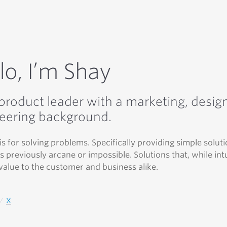
lo, I’m Shay
 product leader with a marketing, desig
eering background.
is for solving problems. Specifically providing simple soluti
 previously arcane or impossible. Solutions that, while intu
value to the customer and business alike.
X