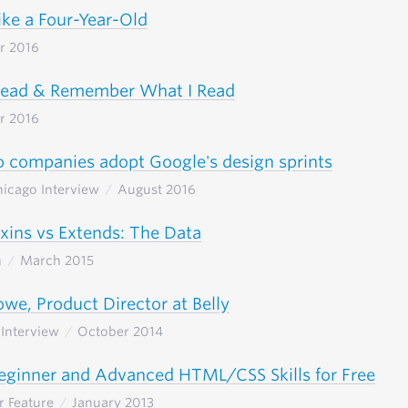
ike a Four-Year-Old
r 2016
Read & Remember What I Read
r 2016
 companies adopt Google's design sprints
Chicago Interview
August 2016
xins vs Extends: The Data
h
March 2015
we, Product Director at Belly
Interview
October 2014
eginner and Advanced HTML/CSS Skills for Free
r Feature
January 2013