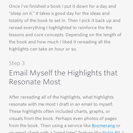
Once I’ve finished a book I put it down for a day and
“sleep on it.” It takes a good day for the ideas and
totality of the book to set in. Then I pick it back up and
reread everything I highlighted to reinforce the the
lessons and core concepts. Depending on the length of
the book and how much I liked it rereading all the
highlights can take an hour or so.
Step 3
Email Myself the Highlights that
Resonate Most
After rereading all of the highlights, what highlights
resonate with me most I draft in an email to myself.
These highlights often included charts, graphs, or
visuals from the book. Perhaps even photos of pages
from the book. Then using a service like
Boomerang
or
an email client with a “send later” feature like
Nylas N1
, I