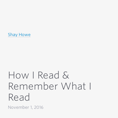
Shay Howe
How I Read &
Remember What I
Read
November 1, 2016