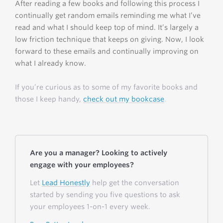
After reading a few books and following this process I
continually get random emails reminding me what I’ve
read and what I should keep top of mind. It’s largely a
low friction technique that keeps on giving. Now, I look
forward to these emails and continually improving on
what I already know.
If you’re curious as to some of my favorite books and
those I keep handy,
check out my bookcase
.
Are you a manager? Looking to actively
engage with your employees?
Let
Lead Honestly
help get the conversation
started by sending you five questions to ask
your employees 1-on-1 every week.