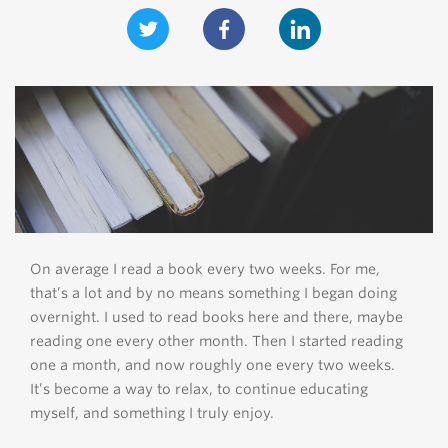
On average I read a book every two weeks. For me,
that’s a lot and by no means something I began doing
overnight. I used to read books here and there, maybe
reading one every other month. Then I started reading
one a month, and now roughly one every two weeks.
It’s become a way to relax, to continue educating
myself, and something I truly enjoy.