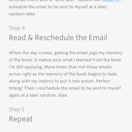
schedule the email to be sent to myself at a later,
random date.
Step 4
Read & Reschedule the Email
When the day comes, getting the email jogs my memory
of the book. It makes sure what I learned from the book
I’m still applying. More times than not these emails
arrive right as the memory of the book begins to fade,
along with my instinct to put it into action. Perfect
timing! Then I reschedule the email to be sent to myself
again at a later random, date.
Step 5
Repeat