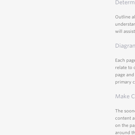
Determi
Outline a
understan
will assi
Diagra
Each page
relate to
page and 
primary 
Make Co
The soone
content a
on the pa
around th