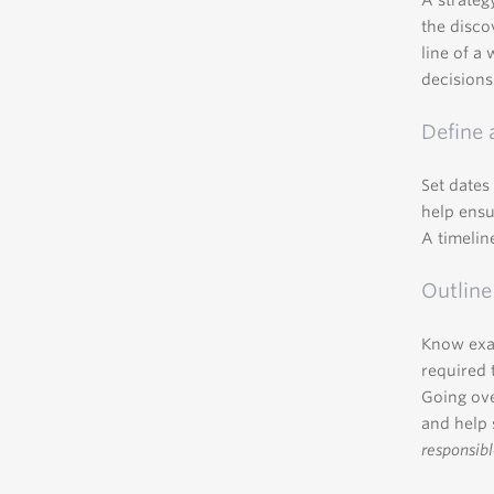
A strateg
the disco
line of a 
decisions
Define 
Set dates
help ensu
A timelin
Outline
Know exac
required 
Going ove
and help 
responsibl