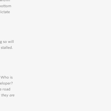
 within
 bottom
dictate
g so will
stalled.
? Who is
veloper?
e road
 they are