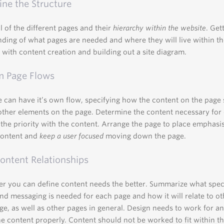
ne the Structure
ll of the different pages and their
hierarchy within the website
. Get
ding of what pages are needed and where they will live within t
st with content creation and building out a site diagram.
m Page Flows
 can have it’s own flow, specifying how the content on the page
 other elements on the page. Determine the content necessary for
the priority with the content. Arrange the page to place emphasi
content and
keep a user focused
moving down the page.
ntent Relationships
r you can define content needs the better. Summarize what spec
nd messaging is needed for each page and how it will relate to ot
ge, as well as other pages in general. Design needs to work for and
e content properly. Content should not be worked to fit within th