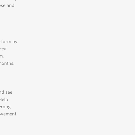
ose and
erform by
ined
m,
months.
nd see
 Help
wrong
rovement.