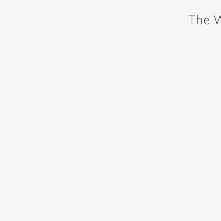
The W