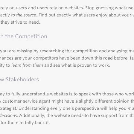
rely on users and users rely on websites. Stop guessing what use
rectly to the source
. Find out exactly what users enjoy about your 
they strive to need.
h the Competition
you are missing by researching the competition and analysing m
hances are your competitors have been down this road before, ta
ity to
learn from them
and see what is proven to work.
ew Stakeholders
ay to fully understand a websites is to speak with those who work
 A customer service agent might have a slightly different opinion t
trategist. Understanding every one’s perspective will help you
mak
decisions
. Additionally, the website needs to have support from th
or them to fully back it.