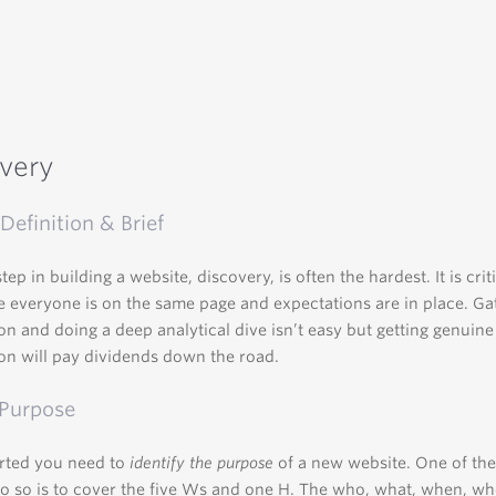
very
Definition & Brief
step in building a website, discovery, is often the hardest. It is crit
 everyone is on the same page and expectations are in place. Ga
on and doing a deep analytical dive isn’t easy but getting genuine
on will pay dividends down the road.
 Purpose
arted you need to
identify the purpose
of a new website. One of the
o so is to cover the five Ws and one H. The who, what, when, w