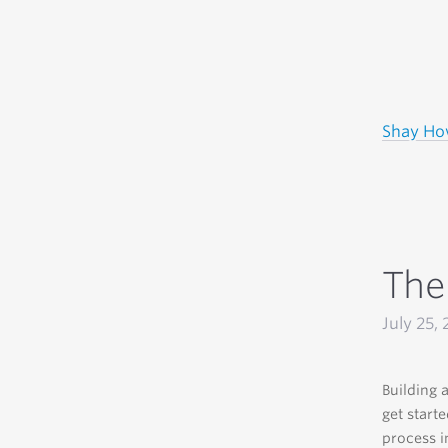
Shay H
The
July 25, 
Building a
get start
process i