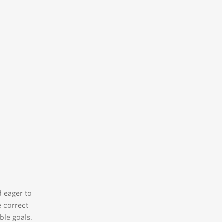
d eager to
e correct
ble goals.