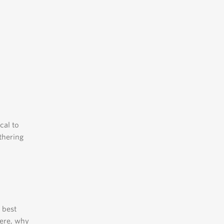
ical to
thering
 best
here, why