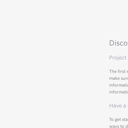
Disco
Project 
The first 
make sure
informati
informati
Have a
To get st
ways to d