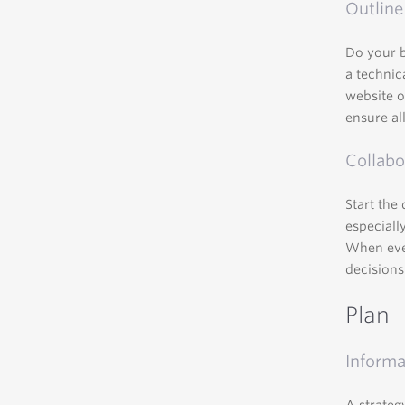
Outline
Do your 
a technic
website o
ensure all
Collabo
Start the
especiall
When ever
decisions
Plan
Informa