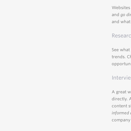
Websites 
and
go di
and what 
Researc
See what 
trends. C
opportun
Intervi
A great w
directly.
content s
informed 
company f