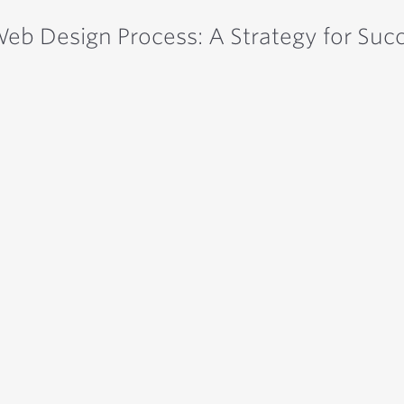
eb Design Process: A Strategy for Suc