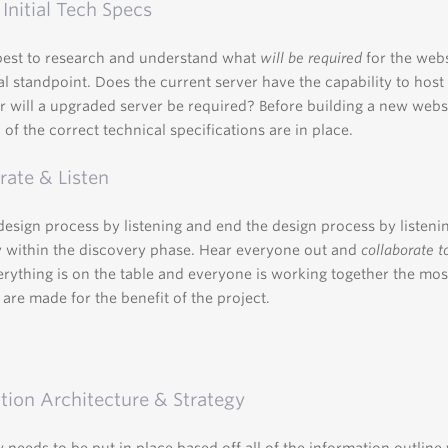
 Initial Tech Specs
best to research and understand what
will be required
for the web
al standpoint. Does the current server have the capability to hos
r will a upgraded server be required? Before building a new webs
 of the correct technical specifications are in place.
rate & Listen
 design process by listening and end the design process by listeni
y within the discovery phase. Hear everyone out and
collaborate t
ything is on the table and everyone is working together the most
 are made for the benefit of the project.
tion Architecture & Strategy