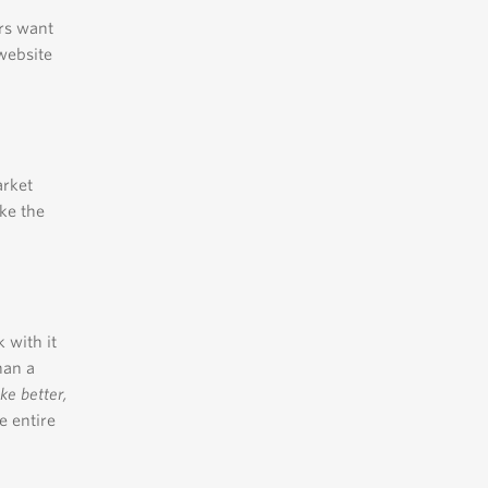
rs want
website
arket
ke the
 with it
han a
e better,
e entire