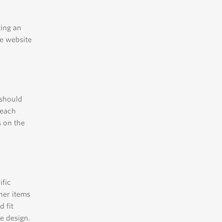
ting an
he website
 should
 each
s on the
ific
her items
 fit
e design.