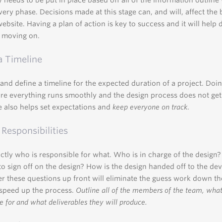
y needs to be put in place based off all of the information outline
very phase. Decisions made at this stage can, and will, affect the
website. Having a plan of action is key to success and it will help 
 moving on.
a Timeline
 and define a timeline for the expected duration of a project. Doin
re everything runs smoothly and the design process does not get 
e also helps set expectations and
keep everyone on track
.
 Responsibilities
tly who is responsible for what. Who is in charge of the design
to sign off on the design? How is the design handed off to the de
r these questions up front will eliminate the guess work down th
speed up the process.
Outline all of the members of the team, what
e for and what deliverables they will produce.