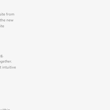
site from
t the new
ite
ng,
ogether
.
 intuitive