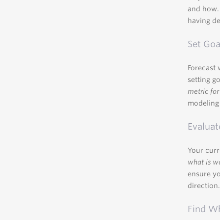
and how. 
having de
Set Goa
Forecast 
setting g
metric for
modeling 
Evaluat
Your curr
what is w
ensure yo
direction
Find W