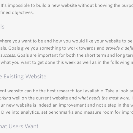
It’s impossible to build a new website without knowing the purp
fined objectives.
ls
where you want to be and how you would like your website to p
oals. Goals give you something to work towards and
provide a def
 success
. Goals are important for both the short term and long ter
what you want to get done this week as well as in the following 
e Existing Website
ent website can be the best research tool available. Take a look a
orking
well on the current website and
what needs the most work
.
ur new website is indeed an improvement and not a step in the 
. Dive into analytics, set benchmarks and measure room for imp
hat Users Want