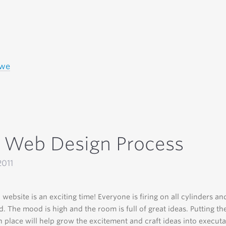
owe
 Web Design Process
2011
 website is an exciting time! Everyone is firing on all cylinders an
ed. The mood is high and the room is full of great ideas. Putting th
n place will help grow the excitement and craft ideas into executa