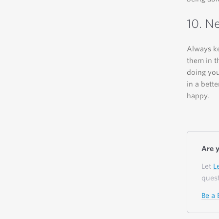
10. N
Always ke
them in t
doing you
in a bett
happy.
Are 
Let
L
quest
Be a 