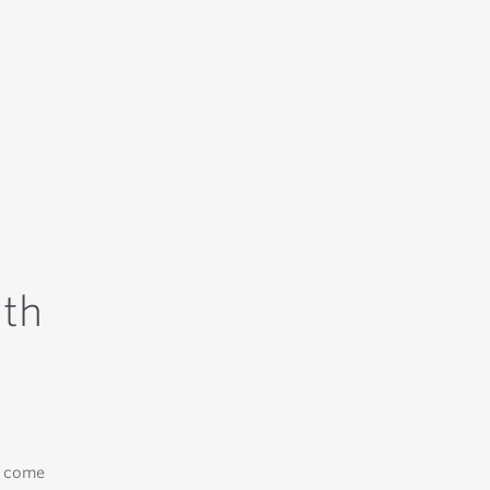
ith
e come