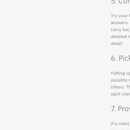
5. Co
Try your 
answers. 
carry bac
detailed 
detail.
6. Pic
Putting up
possible r
others. T
each clien
7. Pr
If a clien