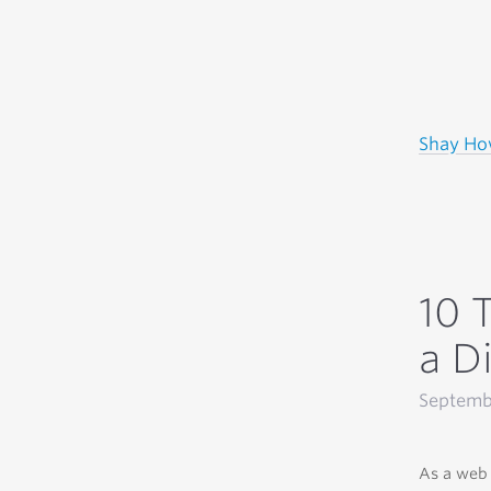
Shay H
10 
a Di
Septemb
As a web 