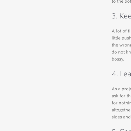
to the bot
3. Ke
A lot of 
little pu
the wrong
do not k
bossy.
4. Le
As a proj
ask for t
for nothi
altogethe
sides and