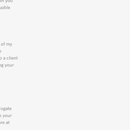
ion you
ssible
l of my
o
 a client
ng your
rogate
do your
are at