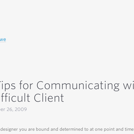
owe
Tips for Communicating w
fficult Client
er 26, 2009
designer you are bound and determined to at one point and tim