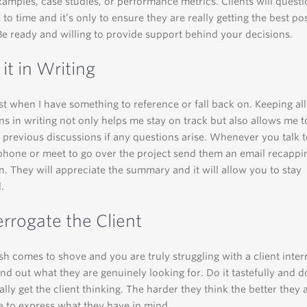
amples, case studies, or performance metrics. Clients will quest
 to time and it’s only to ensure they are really getting the best po
Be ready and willing to provide support behind your decisions.
 it in Writing
st when I have something to reference or fall back on. Keeping al
ns in writing not only helps me stay on track but also allows me t
 previous discussions if any questions arise. Whenever you talk to
phone or meet to go over the project send them an email recappi
n. They will appreciate the summary and it will allow you to stay
.
errogate the Client
 comes to shove and you are truly struggling with a client inter
ind out what they are genuinely looking for. Do it tastefully and 
ally get the client thinking. The harder they think the better they 
e to express what they have in mind.