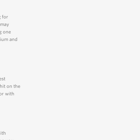
 for
h may
g one
dium and
est
hit on the
or with
ith