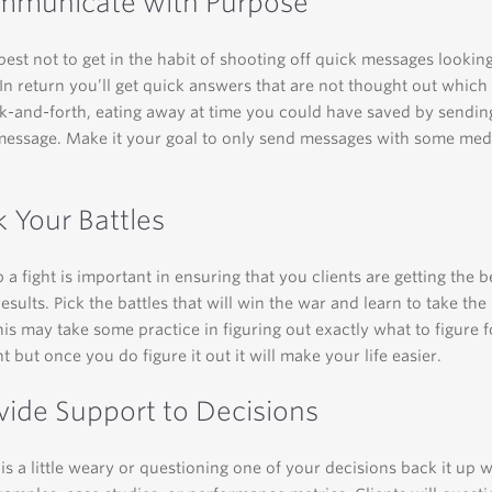
mmunicate with Purpose
best not to get in the habit of shooting off quick messages looking
In return you’ll get quick answers that are not thought out whic
k-and-forth, eating away at time you could have saved by sendin
message. Make it your goal to only send messages with some me
k Your Battles
 a fight is important in ensuring that you clients are getting the b
esults. Pick the battles that will win the war and learn to take the 
his may take some practice in figuring out exactly what to figure f
t but once you do figure it out it will make your life easier.
ovide Support to Decisions
t is a little weary or questioning one of your decisions back it up w