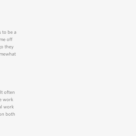
 to be a
ome off
go they
omewhat
lt often
he work
al work
 on both