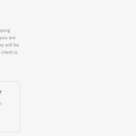
eping
 you are
ey will be
client is
?
e