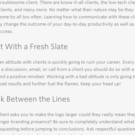
troublesome client. There are know-it-all clients, the low-tech clie
clients, and many more. No matter what their nature may be they 
ome by all too often. Learning how to communicate with these cl
 change the outcome of your day-to-day productivity as well as
uccess.
rt With a Fresh Slate
an attitude with clients is quickly going to ruin your career. Ever
a discussion, email, or call from a client you should do so with 
and a positive mindset. Working with a bad attitude is only going 
ad results and further fuel the flames. Keep your head up!
ok Between the Lines
ient asks you to make the logo larger could they really mean th
ronger branding presence? Be sure to completely understand what
 requesting before jumping to conclusions. Ask respectful questio