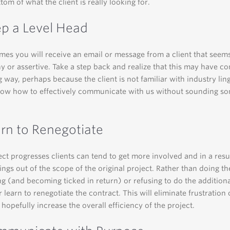
tom of what the client is really looking for.
ep a Level Head
times you will receive an email or message from a client that seems
shy or assertive. Take a step back and realize that this may have c
 way, perhaps because the client is not familiar with industry lin
now how to effectively communicate with us without sounding s
arn to Renegotiate
ect progresses clients can tend to get more involved and in a resu
hings out of the scope of the original project. Rather than doing t
ng (and becoming ticked in return) or refusing to do the addition
r learn to renegotiate the contract. This will eliminate frustration
 hopefully increase the overall efficiency of the project.