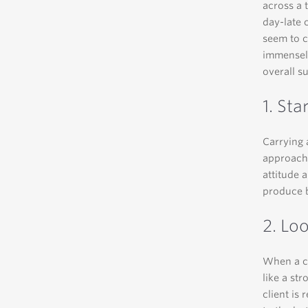
across a 
day-late 
seem to c
immensely
overall s
1. Sta
Carrying 
approach 
attitude 
produce b
2. Lo
When a cl
like a st
client is