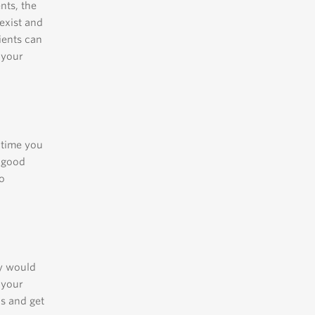
nts, the
exist and
ients can
 your
y time you
a good
to
ey would
 your
ns and get