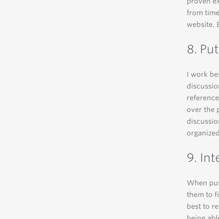
proven ex
from time
website. 
8. Put
I work be
discussio
reference
over the 
discussio
organized
9. Int
When push
them to f
best to re
being abl