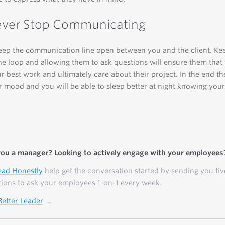
ever Stop Communicating
ep the communication line open between you and the client. Ke
he loop and allowing them to ask questions will ensure them that
r best work and ultimately care about their project. In the end th
er mood and you will be able to sleep better at night knowing your 
you a manager? Looking to actively engage with your employees
ead Honestly
help get the conversation started by sending you fiv
ions to ask your employees 1-on-1 every week.
Better Leader